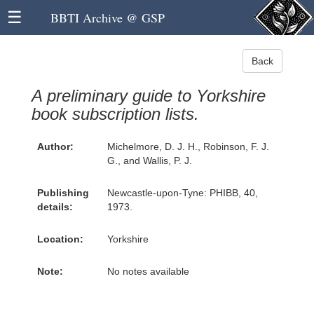
☰
BBTI Archive @ GSP
Back
A preliminary guide to Yorkshire
book subscription lists.
Author:
Michelmore, D. J. H., Robinson, F. J.
G., and Wallis, P. J.
Publishing
Newcastle-upon-Tyne: PHIBB, 40,
details:
1973.
Location:
Yorkshire
Note:
No notes available