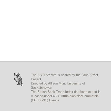
The BBTI Archive is hosted by the
Grub Street
Project
Directed by
Allison Muri
,
University of
Saskatchewan
The British Book Trade Index
database export
is
released under a
CC Attribution-NonCommercial
(CC BY-NC)
licence